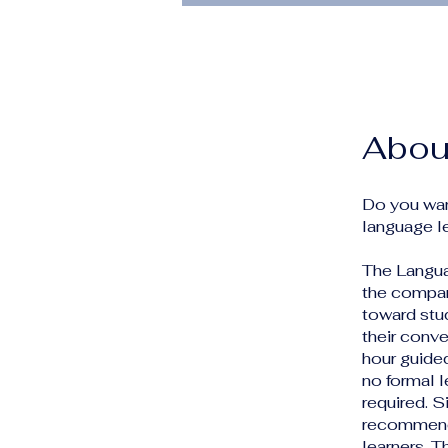
Abou
Do you wan
language l
The Languag
the compan
toward stu
their conve
hour guide
no formal 
required. 
recommende
learners. T