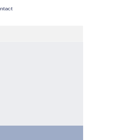
ntact