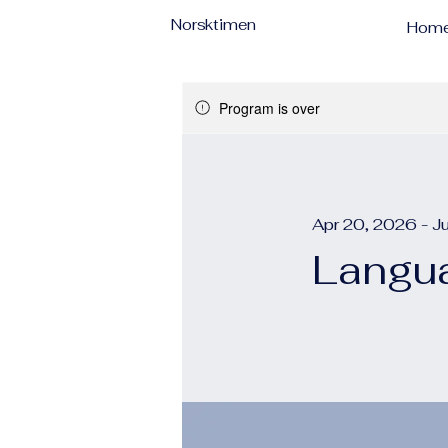
Norsktimen
Hom
Program is over
Apr 20, 2026 - J
Langua