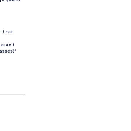
1-hour
asses)
asses)*