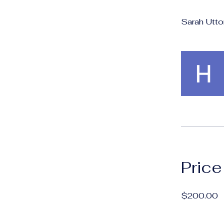
Sarah Utto
Price
$200.00