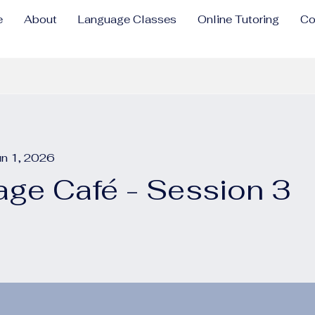
e
About
Language Classes
Online Tutoring
Co
un 1, 2026
ge Café - Session 3