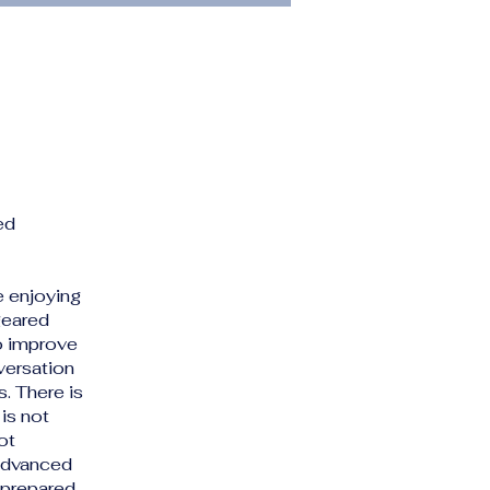
ed
e enjoying
geared
o improve
versation
. There is
is not
ot
 advanced
e prepared