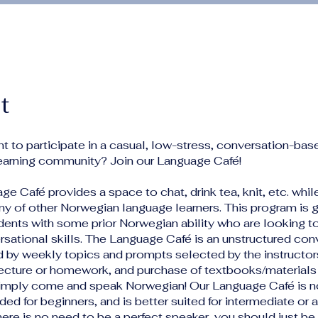
t
t to participate in a casual, low-stress, conversation-bas
earning community? Join our Language Café!
e Café provides a space to chat, drink tea, knit, etc. whil
y of other Norwegian language learners. This program is 
dents with some prior Norwegian ability who are looking t
rsational skills. The Language Café is an unstructured con
d by weekly topics and prompts selected by the instructors
lecture or homework, and purchase of textbooks/materials 
Simply come and speak Norwegian! Our Language Café is n
d for beginners, and is better suited for intermediate or
here is no need to be a perfect speaker, you should just b