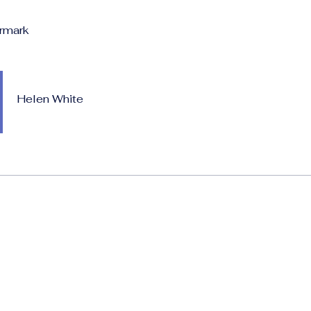
rmark
Helen White