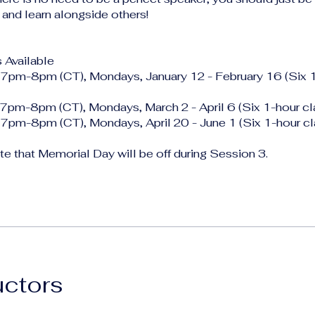
 and learn alongside others!
 Available
 7pm-8pm (CT), Mondays, January 12 - February 16 (Six 
 7pm-8pm (CT), Mondays, March 2 - April 6 (Six 1-hour cl
 7pm-8pm (CT), Mondays, April 20 - June 1 (Six 1-hour cl
e that Memorial Day will be off during Session 3.
uctors