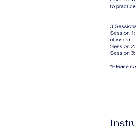
to practice
------
3 Sessions
Session 1:
classes)
Session 2:
Session 3:
*Please not
Instr