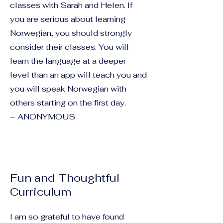
classes with Sarah and Helen. If
you are serious about learning
Norwegian, you should strongly
consider their classes. You will
learn the language at a deeper
level than an app will teach you and
you will speak Norwegian with
others starting on the first day.
~ ANONYMOUS
Fun and Thoughtful
Curriculum
I am so grateful to have found