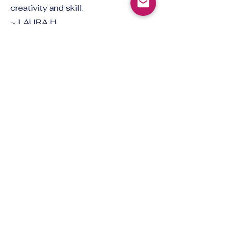
creativity and skill.
~ LAURA H.
Gain a Deep
Understanding
I’ve thoroughly enjoyed learning
from Alida/Sarah. Her deep
understanding of Norwegian
language and culture, combined
with her supportive and creative
teaching style, has made the
experience truly enjoyable.
~ PEGGY/PAIRIN