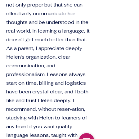
not only proper but that she can
effectively communicate her
thoughts and be understood in the
real world. In learning a language, it
doesn't get much better than that.
As a parent, I appreciate deeply
Helen's organization, clear
communication, and
professionalism. Lessons always
start on time, billing and logistics
have been crystal clear, and I both
like and trust Helen deeply. I
recommend, without reservation,
studying with Helen to learners of
any level if you want quality
language lessons, taught with