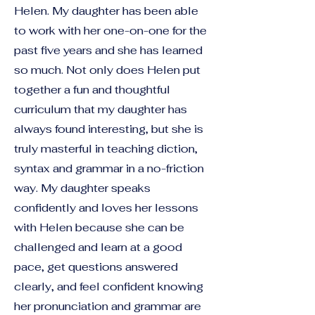
Helen. My daughter has been able
to work with her one-on-one for the
past five years and she has learned
so much. Not only does Helen put
together a fun and thoughtful
curriculum that my daughter has
always found interesting, but she is
truly masterful in teaching diction,
syntax and grammar in a no-friction
way. My daughter speaks
confidently and loves her lessons
with Helen because she can be
challenged and learn at a good
pace, get questions answered
clearly, and feel confident knowing
her pronunciation and grammar are