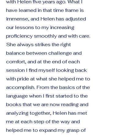
with Helen five years ago. What I
have learned in that time frame is
immense, and Helen has adjusted
our lessons to my increasing
proficiency smoothly and with care.
She always strikes the right
balance between challenge and
comfort, and at the end of each
session I find myself looking back
with pride at what she helped me to
accomplish. From the basics of the
language when I first started to the
books that we are now reading and
analyzing together, Helen has met
me at each step of the way and
helped me to expand my grasp of