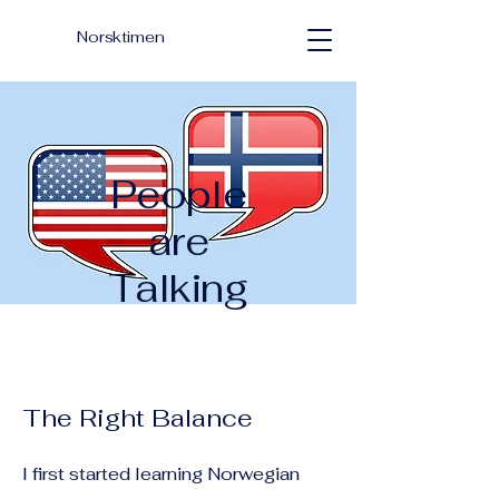
Norsktimen
People
are
Talking
The Right Balance
I first started learning Norwegian