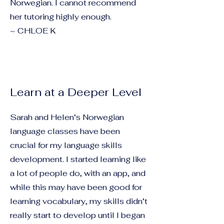
Norwegian. I cannot recommend
her tutoring highly enough.
~ CHLOE K
Learn at a Deeper Level
Sarah and Helen’s Norwegian
language classes have been
crucial for my language skills
development. I started learning like
a lot of people do, with an app, and
while this may have been good for
learning vocabulary, my skills didn’t
really start to develop until I began