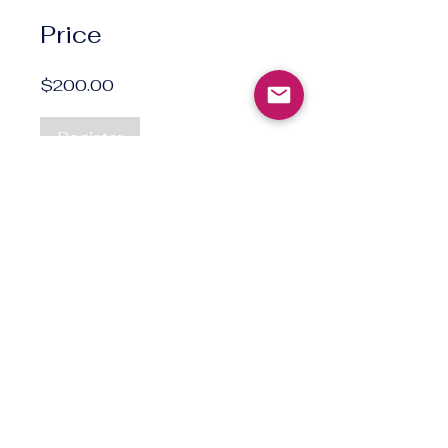
Price
$200.00
Register
Norsktimen