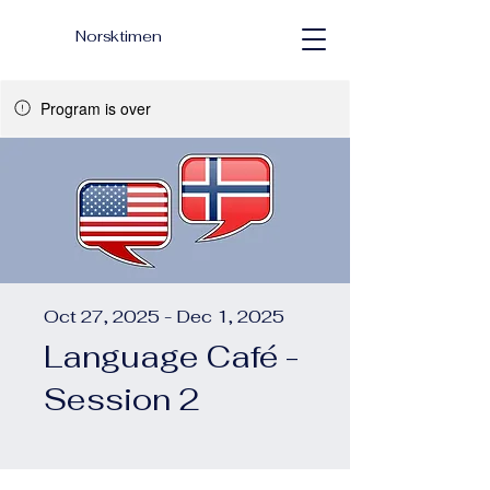
Norsktimen
Program is over
Oct 27, 2025 - Dec 1, 2025
Language Café -
Session 2