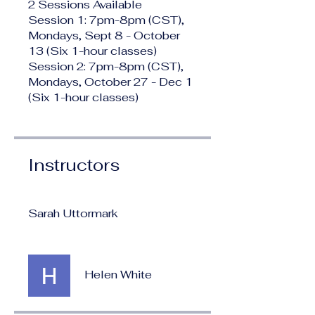
2 Sessions Available
Session 1: 7pm-8pm (CST),
Mondays, Sept 8 - October
13 (Six 1-hour classes)
Session 2: 7pm-8pm (CST),
Mondays, October 27 - Dec 1
(Six 1-hour classes)
Instructors
Sarah Uttormark
Helen White