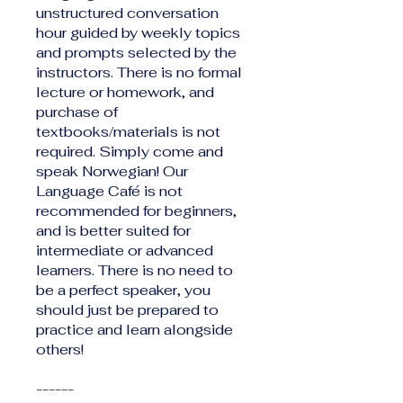
unstructured conversation
hour guided by weekly topics
and prompts selected by the
instructors. There is no formal
lecture or homework, and
purchase of
textbooks/materials is not
required. Simply come and
speak Norwegian! Our
Language Café is not
recommended for beginners,
and is better suited for
intermediate or advanced
learners. There is no need to
be a perfect speaker, you
should just be prepared to
practice and learn alongside
others!
------