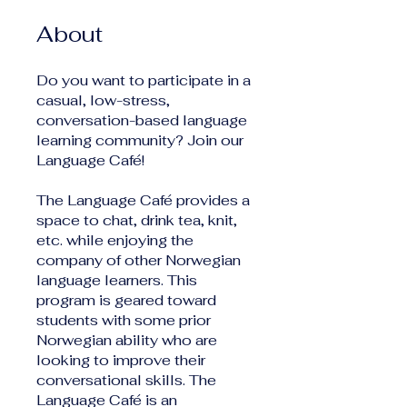
About
Do you want to participate in a
casual, low-stress,
conversation-based language
learning community? Join our
Language Café!
The Language Café provides a
space to chat, drink tea, knit,
etc. while enjoying the
company of other Norwegian
language learners. This
program is geared toward
students with some prior
Norwegian ability who are
looking to improve their
conversational skills. The
Language Café is an