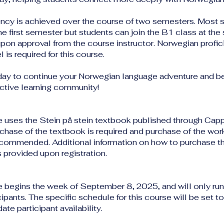
ency is achieved over the course of two semesters. Most 
the first semester but students can join the B1 class at th
pon approval from the course instructor. Norwegian profic
l is required for this course.
day to continue your Norwegian language adventure and 
active learning community!
e uses the Stein på stein textbook published through Cap
hase of the textbook is required and purchase of the wor
ecommended. Additional information on how to purchase t
s provided upon registration.
e begins the week of September 8, 2025, and will only run 
ipants. The specific schedule for this course will be set to
e participant availability.