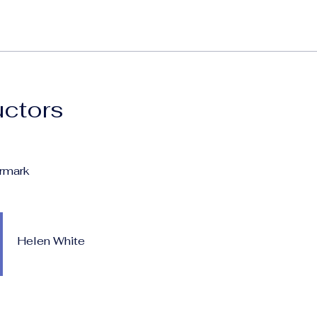
uctors
rmark
Helen White