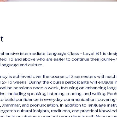
t
ehensive intermediate Language Class - Level B1 is desi
ged 15 and above who are eager to continue their journey 
language and culture.
ency is achieved over the course of 2 semesters with each
 12-15 weeks. During the course participants will engage i
e online sessions once a week, focusing on enhancing langu
ins, including speaking, listening, reading, and writing. Each
 to build confidence in everyday communication, covering 
 grammar, and pronunciation. In addition to language instr
egrates cultural insights, traditions, and practical knowle
rway, helping students connect more deeply with Norwegian