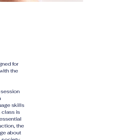
gned for
with the
 session
n
age skills
 class is
essential
uction, the
dge about
 society.