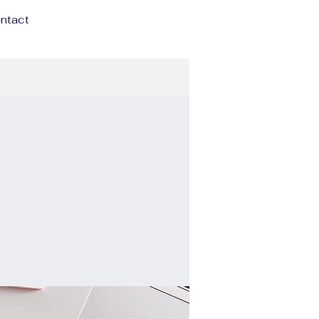
ntact