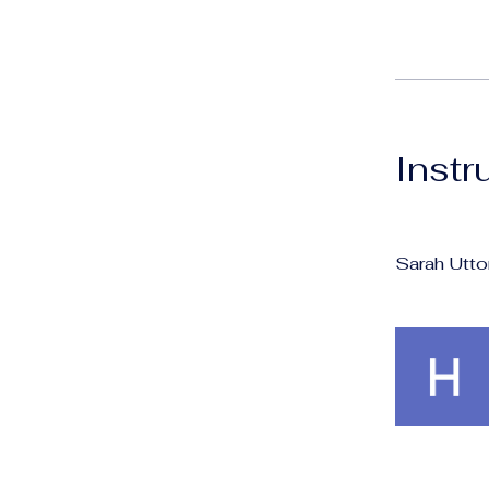
Instr
Sarah Utto