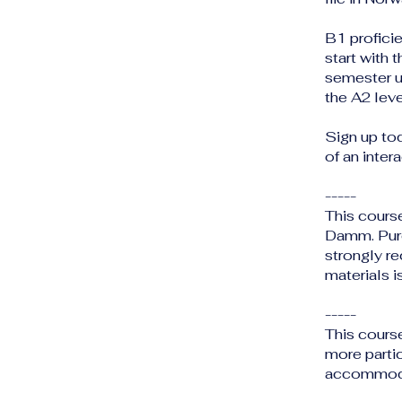
B1 profici
start with 
semester u
the A2 leve
Sign up to
of an inter
-----
This cours
Damm. Purc
strongly r
materials i
-----
This cours
more partic
accommodat