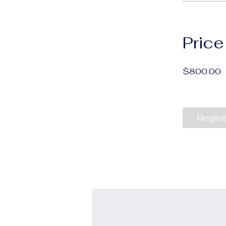
Price
$800.00
Regist