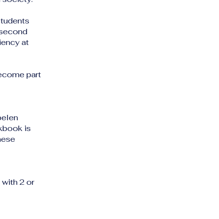
students
e second
iency at
become part
pelen
kbook is
hese
with 2 or