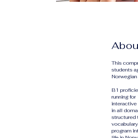
Abou
This compr
students a
Norwegian 
B1 profici
running for
interactiv
in all doma
structured
vocabulary,
program int
life in No