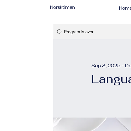
Norsktimen
Hom
Program is over
Sep 8, 2025 - D
Langua