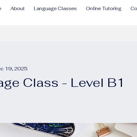
e
About
Language Classes
Online Tutoring
Co
ec 19, 2025
ge Class - Level B1