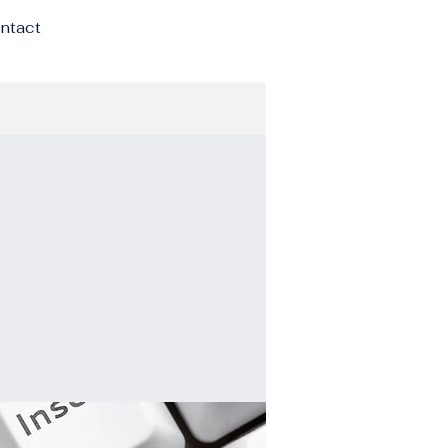
ntact