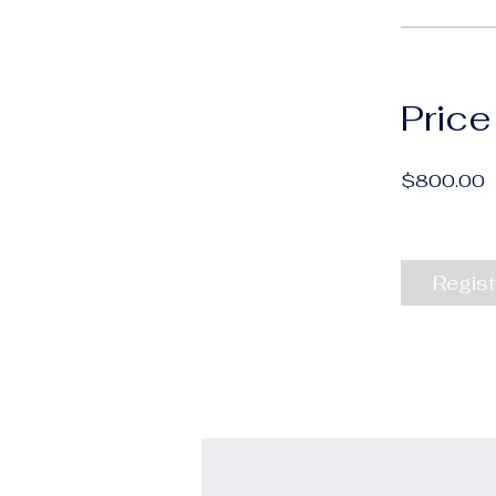
Price
$800.00
Regist