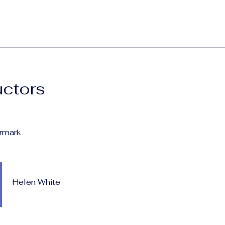
uctors
rmark
Helen White