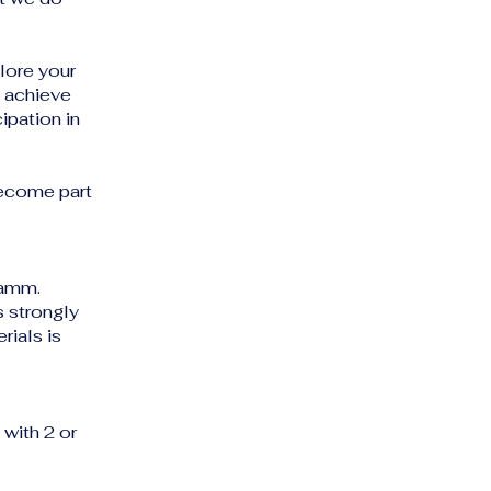
plore your
o achieve
ipation in
become part
Damm.
s strongly
ials is
with 2 or