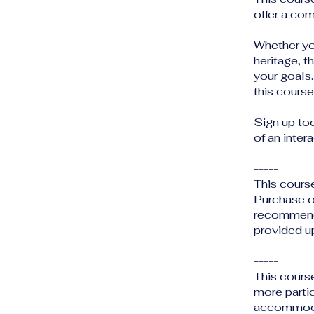
offer a com
Whether you
heritage, t
your goals.
this course
Sign up to
of an inter
-----
This cours
Purchase o
recommende
provided up
-----
This cours
more partic
accommodat