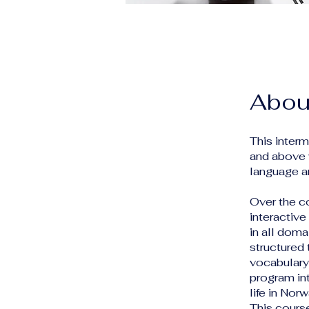
Abou
This inter
and above 
language an
Over the c
interactive
in all doma
structured
vocabulary,
program int
life in No
This cours