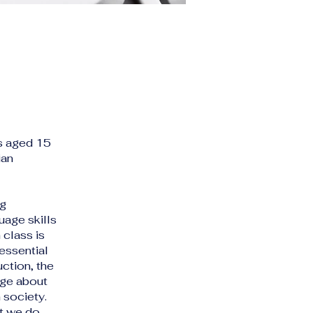
ts aged 15
ian
ng
uage skills
 class is
essential
uction, the
dge about
 society.
ut we do