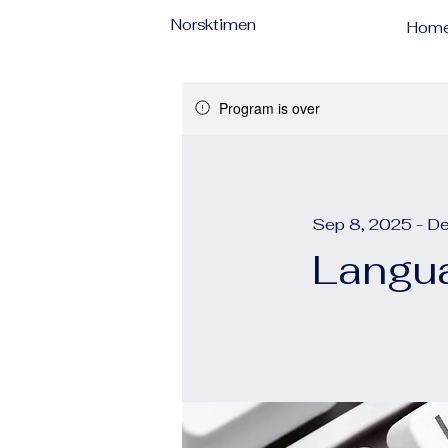
Norsktimen
Hom
Program is over
Sep 8, 2025 - D
Langua