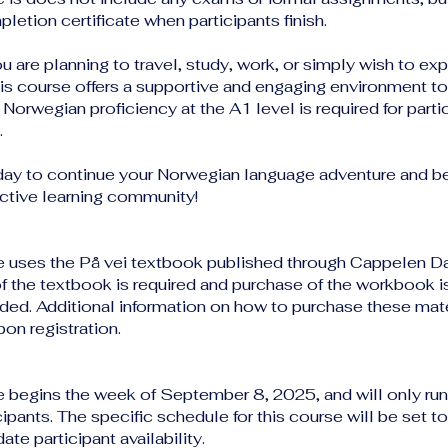
pletion certificate when participants finish.
 are planning to travel, study, work, or simply wish to ex
his course offers a supportive and engaging environment t
 Norwegian proficiency at the A1 level is required for partic
.
day to continue your Norwegian language adventure and 
active learning community!
e uses the På vei textbook published through Cappelen 
f the textbook is required and purchase of the workbook i
d. Additional information on how to purchase these mater
on registration.
e begins the week of September 8, 2025, and will only run 
ipants. The specific schedule for this course will be set to
e participant availability.