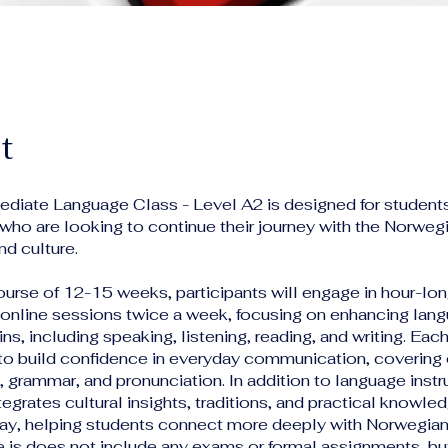
t
mediate Language Class - Level A2 is designed for studen
who are looking to continue their journey with the Norweg
d culture.
ourse of 12-15 weeks, participants will engage in hour-lo
 online sessions twice a week, focusing on enhancing lang
ins, including speaking, listening, reading, and writing. Each
 to build confidence in everyday communication, covering 
 grammar, and pronunciation. In addition to language instr
egrates cultural insights, traditions, and practical knowle
rway, helping students connect more deeply with Norwegian
e is does not include any exams or formal assignments, b