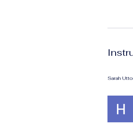
Instr
Sarah Utto