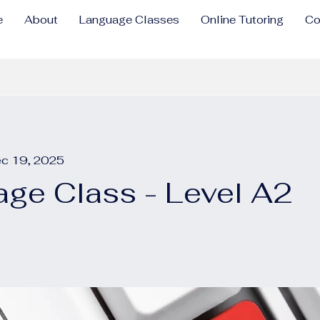
e
About
Language Classes
Online Tutoring
Co
ec 19, 2025
ge Class - Level A2