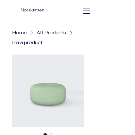
Norsktimen
Home
All Products
I'm a product