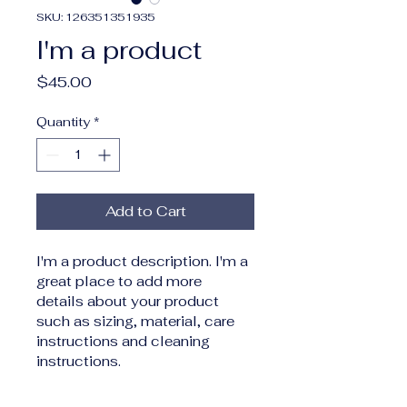
SKU: 126351351935
I'm a product
Price
$45.00
Quantity
*
Add to Cart
I'm a product description. I'm a 
great place to add more 
details about your product 
such as sizing, material, care 
instructions and cleaning 
instructions.